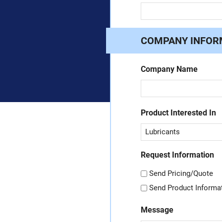
COMPANY INFOR
Company Name
Product Interested In
Request Information
Send Pricing/Quote
Send Product Informa
Message