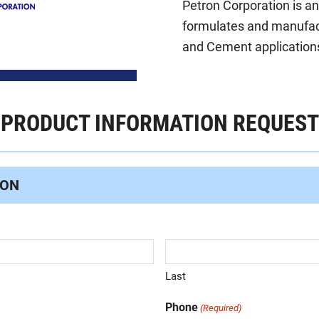
Petron Corporation is a
formulates and manufact
and Cement applications
PRODUCT INFORMATION REQUEST
ION
Last
Phone
(Required)