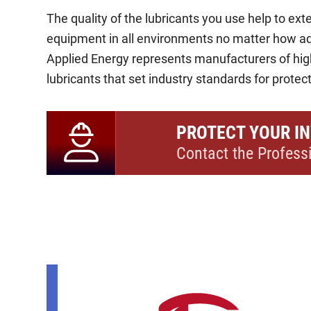
The quality of the lubricants you use help to exte
equipment in all environments no matter how a
Applied Energy represents manufacturers of hi
lubricants that set industry standards for protecti
PROTECT YOUR I
Contact the Profess