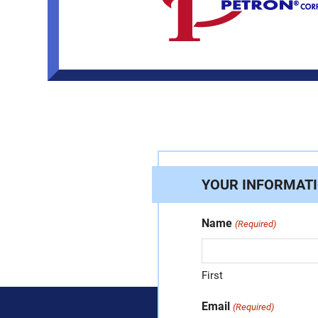
YOUR INFORMAT
Name
(Required)
First
Email
(Required)