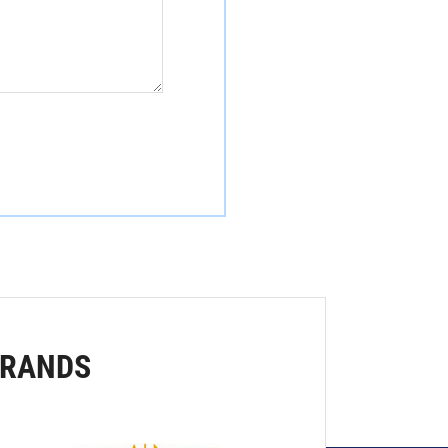
BRANDS