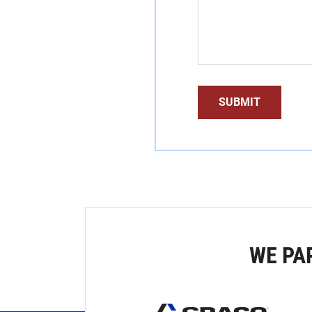
WE PA