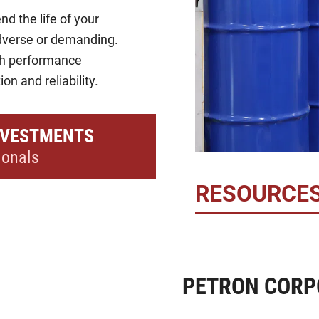
nd the life of your
dverse or demanding.
gh performance
on and reliability.
NVESTMENTS
ionals
RESOURCE
PETRON CORP