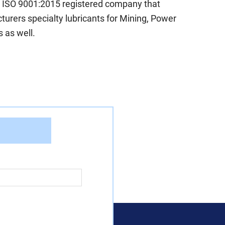
n ISO 9001:2015 registered company that
urers specialty lubricants for Mining, Power
 as well.