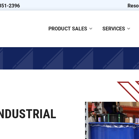
351-2396
Reso
PRODUCT SALES
SERVICES
NDUSTRIAL