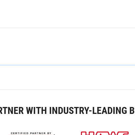
RTNER WITH INDUSTRY-LEADING 