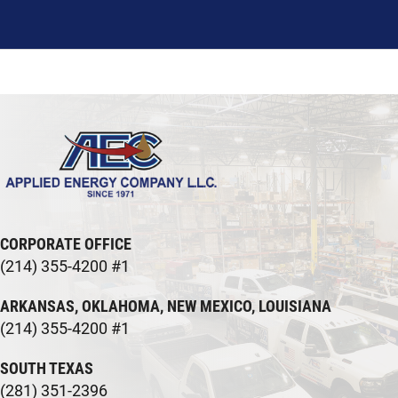
CORPORATE OFFICE
(214) 355-4200 #1
ARKANSAS, OKLAHOMA, NEW MEXICO, LOUISIANA
(214) 355-4200 #1
SOUTH TEXAS
(281) 351-2396