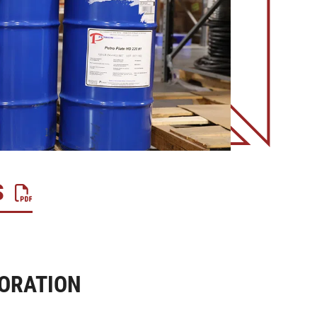
S
ORATION