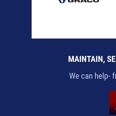
MAINTAIN, SE
We can help- f