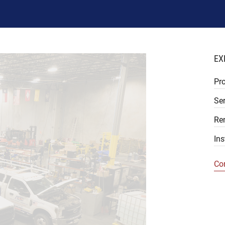
EX
Pr
Ser
Re
Ins
Co