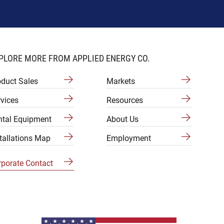
PLORE MORE FROM APPLIED ENERGY CO.
oduct Sales
Markets
vices
Resources
ntal Equipment
About Us
tallations Map
Employment
rporate Contact