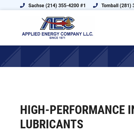
Skip
Skip
Sachse (214) 355-4200 #1
Tomball (281) 
to
to
primary
main
navigation
content
Applied
FLUID
Energy
POWER
Company
ENGINEERING,
ADVANCED
FLUID
MANAGEMENT,
AND
LUBRICATION
HIGH-PERFORMANCE I
SPECIALISTS
LUBRICANTS