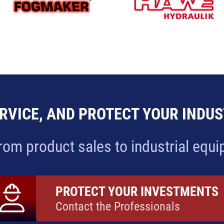
RVICE, AND PROTECT YOUR INDU
rom product sales to industrial equ
PROTECT YOUR INVESTMENTS
Contact the Professionals