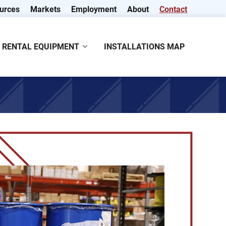
urces
Markets
Employment
About
Contact
RENTAL EQUIPMENT
INSTALLATIONS MAP