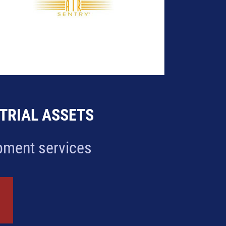
STRIAL ASSETS
ipment services