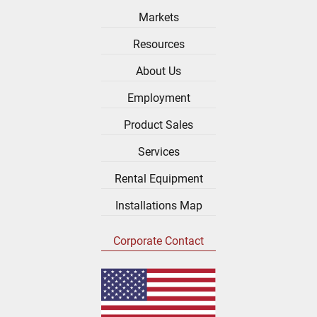
Markets
Resources
About Us
Employment
Product Sales
Services
Rental Equipment
Installations Map
Corporate Contact