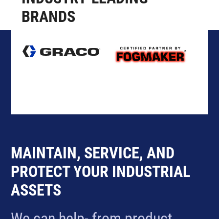
BRANDS
MAINTAIN, SERVICE, AND
PROTECT YOUR INDUSTRIAL
ASSETS
We can help- from product