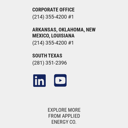
CORPORATE OFFICE
(214) 355-4200 #1
ARKANSAS, OKLAHOMA, NEW
MEXICO, LOUISIANA
(214) 355-4200 #1
SOUTH TEXAS
(281) 351-2396
EXPLORE MORE
FROM APPLIED
ENERGY CO.