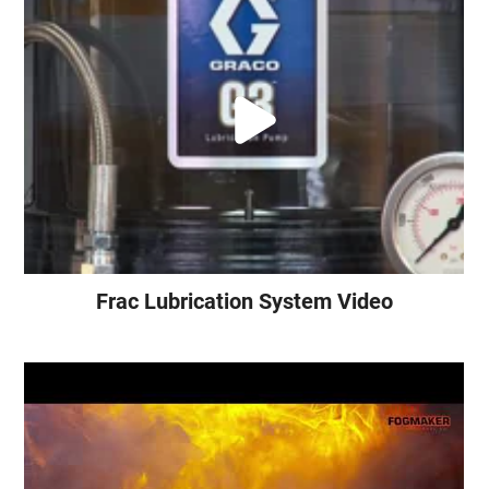
Frac Lubrication System Video