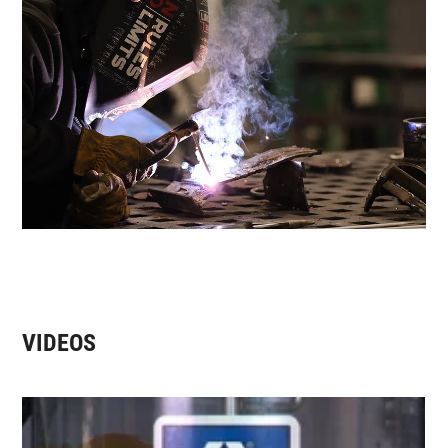
VIDEOS