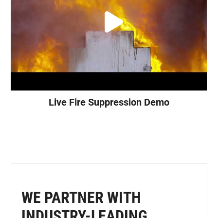
Live Fire Suppression Demo
WE PARTNER WITH
INDUSTRY-LEADING