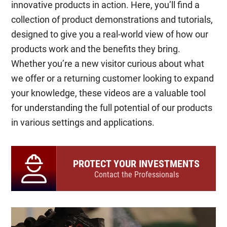
innovative products in action. Here, you’ll find a
collection of product demonstrations and tutorials,
designed to give you a real-world view of how our
products work and the benefits they bring.
Whether you’re a new visitor curious about what
we offer or a returning customer looking to expand
your knowledge, these videos are a valuable tool
for understanding the full potential of our products
in various settings and applications.
PROTECT YOUR INVESTMENTS
Contact the Professionals