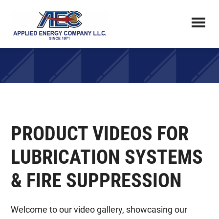
Skip
to
main
Applied
FLUID
content
Energy
POWER
Company
ENGINEERING,
ADVANCED
FLUID
MANAGEMENT,
PRODUCT VIDEOS FOR
AND
LUBRICATION
LUBRICATION SYSTEMS
SPECIALISTS
& FIRE SUPPRESSION
Welcome to our video gallery, showcasing our