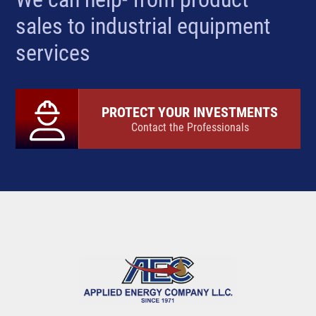
sales to industrial equipment
services
PROTECT YOUR INVESTMENTS
Contact the Professionals